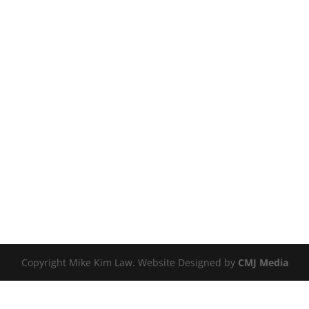
Copyright Mike Kim Law. Website Designed by
CMJ Media