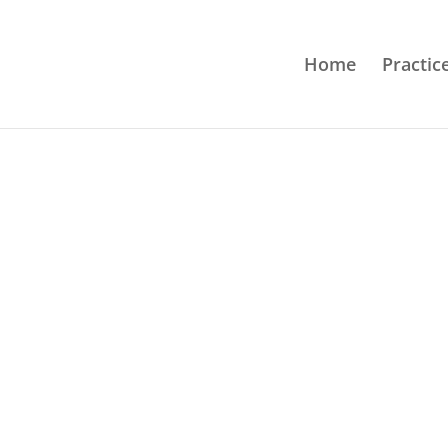
Home
Practic