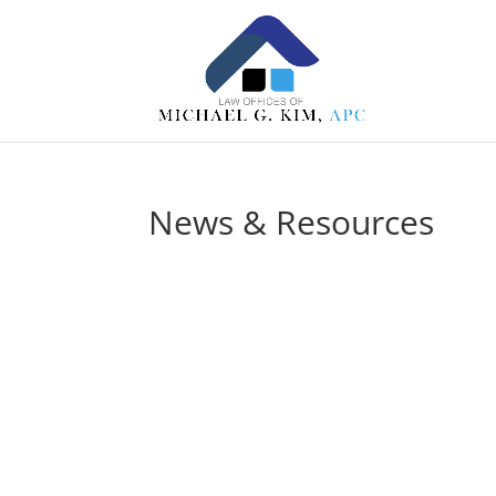
News & Resources