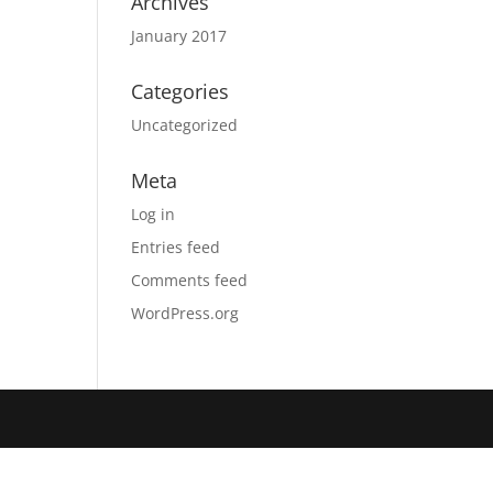
Archives
January 2017
Categories
Uncategorized
Meta
Log in
Entries feed
Comments feed
WordPress.org