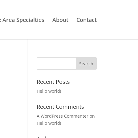
e Area Specialties
About
Contact
Recent Posts
Hello world!
Recent Comments
A WordPress Commenter
on
Hello world!