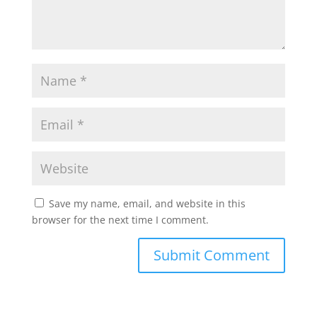
Save my name, email, and website in this
browser for the next time I comment.