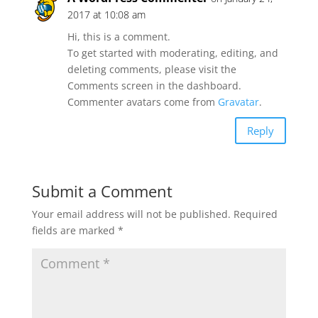
2017 at 10:08 am
Hi, this is a comment.
To get started with moderating, editing, and
deleting comments, please visit the
Comments screen in the dashboard.
Commenter avatars come from
Gravatar
.
Reply
Submit a Comment
Your email address will not be published.
Required
fields are marked
*