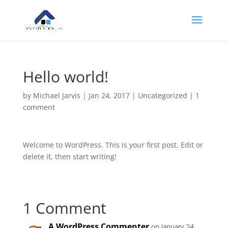
Hello world!
by
Michael Jarvis
|
Jan 24, 2017
|
Uncategorized
|
1
comment
Welcome to WordPress. This is your first post. Edit or
delete it, then start writing!
1 Comment
A WordPress Commenter
on January 24,