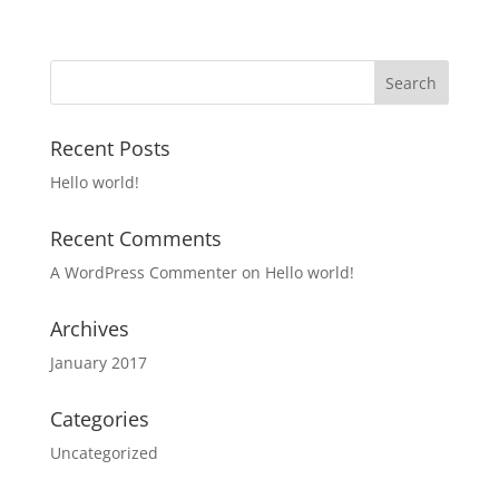
Recent Posts
Hello world!
Recent Comments
A WordPress Commenter
on
Hello world!
Archives
January 2017
Categories
Uncategorized