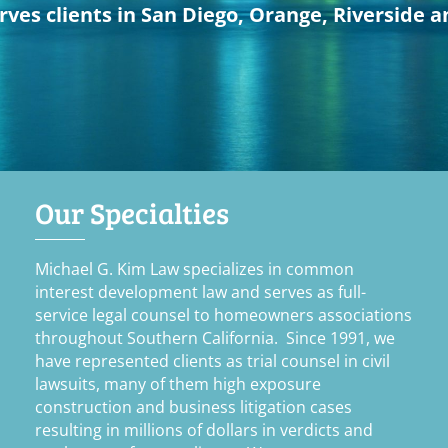
ves clients in San Diego, Orange, Riverside a
Our Specialties
Michael G. Kim Law specializes in common
interest development law and serves as full-
service legal counsel to homeowners associations
throughout Southern California. Since 1991, we
have represented clients as trial counsel in civil
lawsuits, many of them high exposure
construction and business litigation cases
resulting in millions of dollars in verdicts and