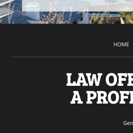
HOME
LAW OFF
A PROF
Gen