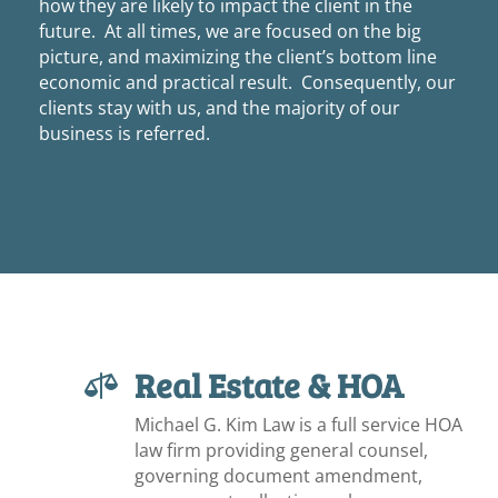
how they are likely to impact the client in the
future. At all times, we are focused on the big
picture, and maximizing the client’s bottom line
economic and practical result. Consequently, our
clients stay with us, and the majority of our
business is referred.
Real Estate & HOA

Michael G. Kim Law is a full service HOA
law firm providing general counsel,
governing document amendment,