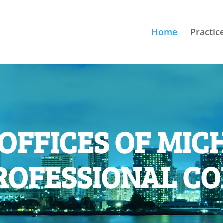
Home
Practic
OFFICES OF MICH
ROFESSIONAL C