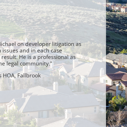
ichael on developer litigation as
n issues and in each case
result. He is a professional as
the legal community.”
s HOA, Fallbrook