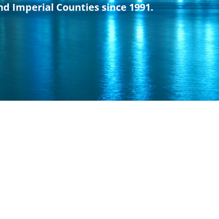
nd Imperial Counties since 1991.