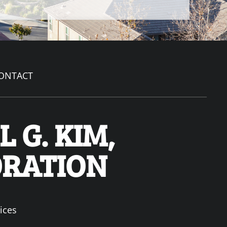
ONTACT
 G. KIM,
ORATION
ices