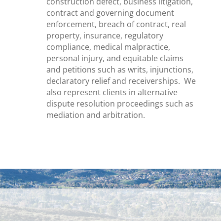
construction defect, business litigation,
contract and governing document
enforcement, breach of contract, real
property, insurance, regulatory
compliance, medical malpractice,
personal injury, and equitable claims
and petitions such as writs, injunctions,
declaratory relief and receiverships. We
also represent clients in alternative
dispute resolution proceedings such as
mediation and arbitration.