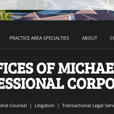
PRACTICE AREA SPECIALTIES
ABOUT
C
ICES OF MICHAEL
ESSIONAL CORP
eral Counsel | Litigation | Transactional Legal Serv