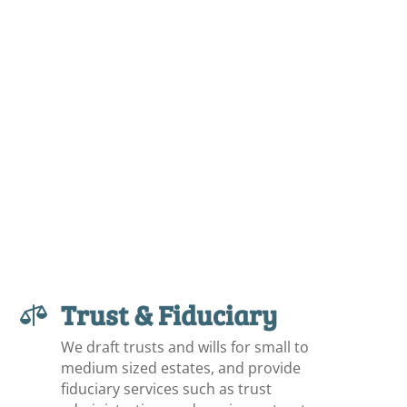
Trust & Fiduciary

We draft trusts and wills for small to
medium sized estates, and provide
fiduciary services such as trust