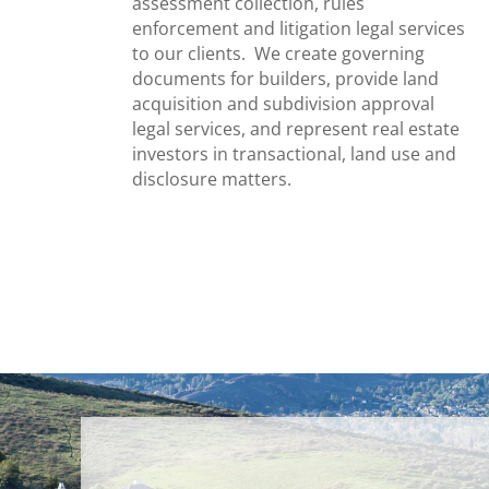
assessment collection, rules
enforcement and litigation legal services
to our clients. We create governing
documents for builders, provide land
acquisition and subdivision approval
legal services, and represent real estate
investors in transactional, land use and
disclosure matters.