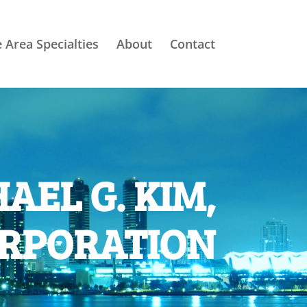
e Area Specialties
About
Contact
AEL G. KIM,
ORPORATION