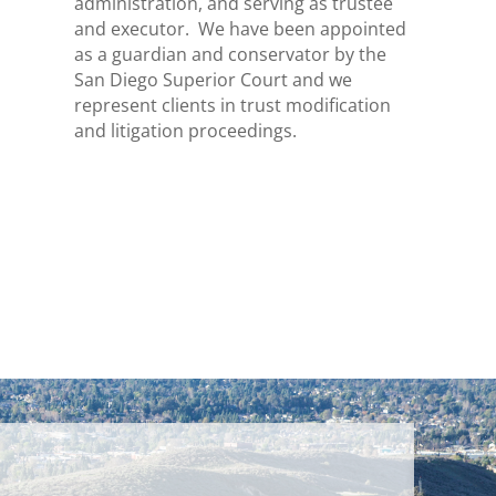
administration, and serving as trustee
and executor. We have been appointed
as a guardian and conservator by the
San Diego Superior Court and we
represent clients in trust modification
and litigation proceedings.