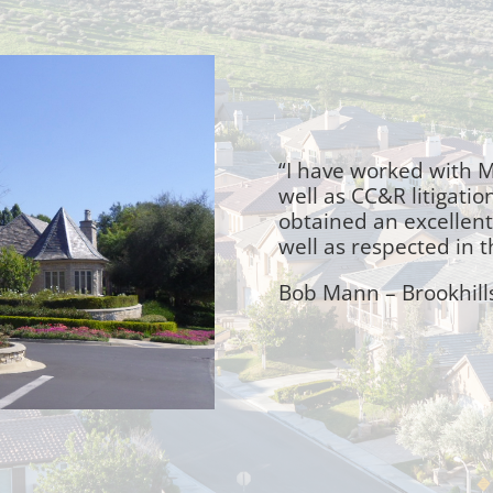
“I have worked with M
well as CC&R litigatio
obtained an excellent 
well as respected in 
Bob Mann – Brookhill