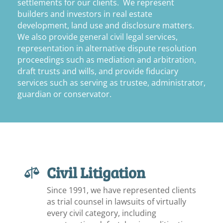
settlements for our clients. We represent
builders and investors in real estate
development, land use and disclosure matters.
We also provide general civil legal services,
representation in alternative dispute resolution
proceedings such as mediation and arbitration,
draft trusts and wills, and provide fiduciary
services such as serving as trustee, administrator,
guardian or conservator.
Civil Litigation

Since 1991, we have represented clients
as trial counsel in lawsuits of virtually
every civil category, including