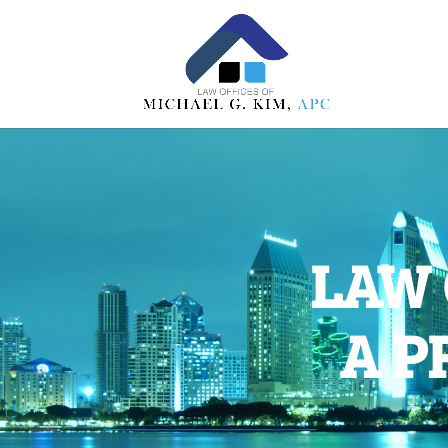
LAW 
A P