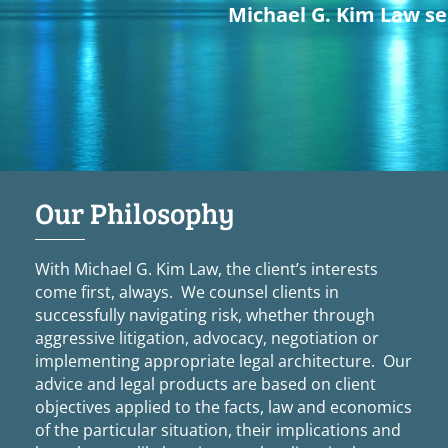
Michael G. Kim Law ser
Our Philosophy
With Michael G. Kim Law, the client’s interests
come first, always. We counsel clients in
successfully navigating risk, whether through
aggressive litigation, advocacy, negotiation or
implementing appropriate legal architecture. Our
advice and legal products are based on client
objectives applied to the facts, law and economics
of the particular situation, their implications and