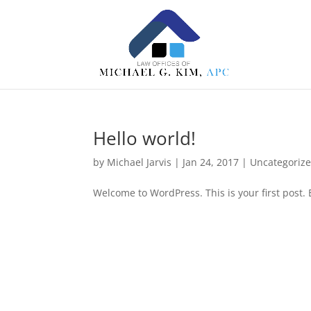
Hello world!
by
Michael Jarvis
|
Jan 24, 2017
|
Uncategoriz
Welcome to WordPress. This is your first post. Ed