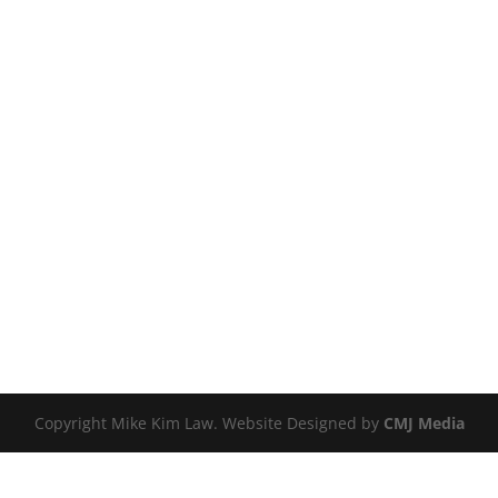
Copyright Mike Kim Law. Website Designed by
CMJ Media