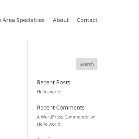
e Area Specialties
About
Contact
Recent Posts
Hello world!
Recent Comments
A WordPress Commenter
on
Hello world!