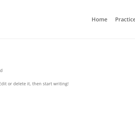
Home
Practic
ed
it or delete it, then start writing!