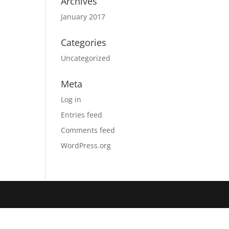
Archives
January 2017
Categories
Uncategorized
Meta
Log in
Entries feed
Comments feed
WordPress.org