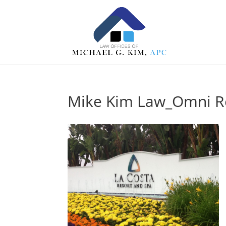
Mike Kim Law_Omni Re