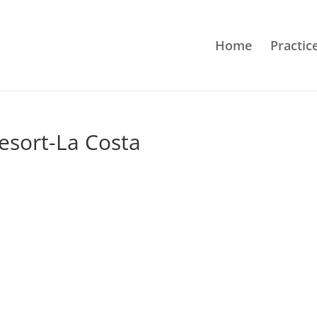
Home
Practic
sort-La Costa