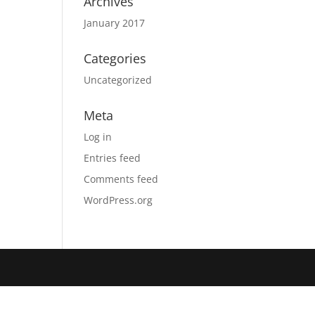
Archives
January 2017
Categories
Uncategorized
Meta
Log in
Entries feed
Comments feed
WordPress.org