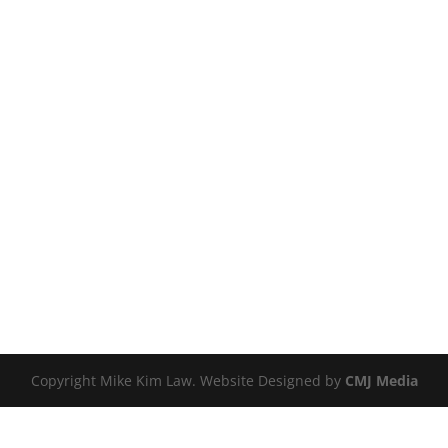
Copyright Mike Kim Law. Website Designed by
CMJ Media