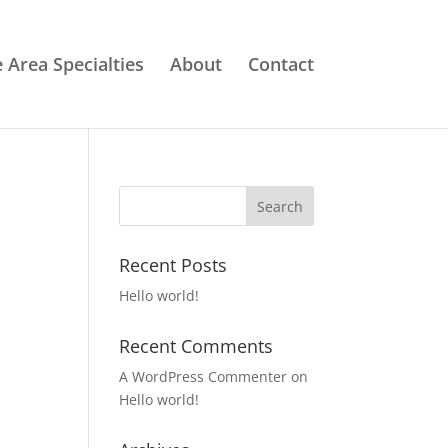
e Area Specialties
About
Contact
Recent Posts
Hello world!
Recent Comments
A WordPress Commenter
on
Hello world!